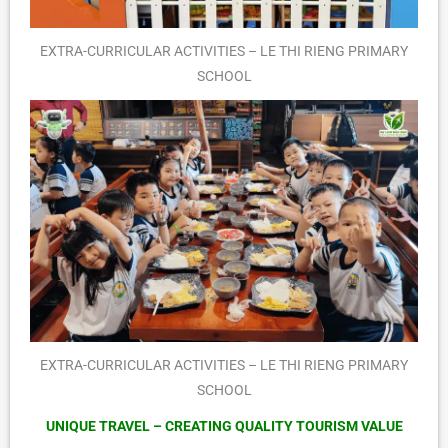
EXTRA-CURRICULAR ACTIVITIES – LE THI RIENG PRIMARY
SCHOOL
EXTRA-CURRICULAR ACTIVITIES – LE THI RIENG PRIMARY
SCHOOL
UNIQUE TRAVEL – CREATING QUALITY TOURISM VALUE