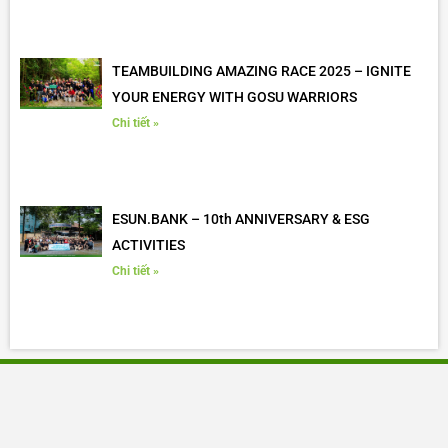
TEAMBUILDING AMAZING RACE 2025 – IGNITE
YOUR ENERGY WITH GOSU WARRIORS
Chi tiết »
ESUN.BANK – 10th ANNIVERSARY & ESG
ACTIVITIES
Chi tiết »