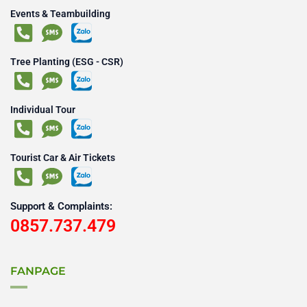
Events & Teambuilding
Tree Planting (ESG - CSR)
Individual Tour
Tourist Car & Air Tickets
Support & Complaints:
0857.737.479
FANPAGE