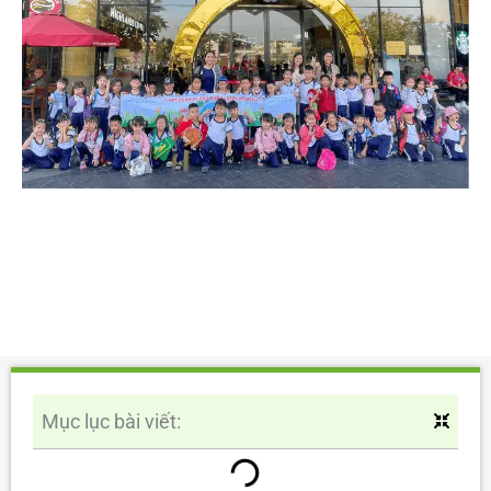
Mục lục bài viết: