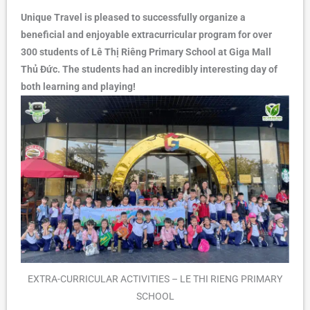
Unique Travel is pleased to successfully organize a
beneficial and enjoyable extracurricular program for over
300 students of Lê Thị Riêng Primary School at Giga Mall
Thủ Đức. The students had an incredibly interesting day of
both learning and playing!
EXTRA-CURRICULAR ACTIVITIES – LE THI RIENG PRIMARY
SCHOOL