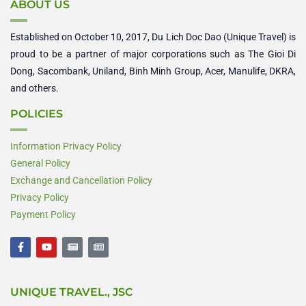
ABOUT US
Established on October 10, 2017, Du Lich Doc Dao (Unique Travel) is
proud to be a partner of major corporations such as The Gioi Di
Dong, Sacombank, Uniland, Binh Minh Group, Acer, Manulife, DKRA,
and others.
POLICIES
Information Privacy Policy
General Policy
Exchange and Cancellation Policy
Privacy Policy
Payment Policy
F
Y
N
N
a
o
e
e
c
u
w
w
e
t
s
s
b
u
p
p
UNIQUE TRAVEL., JSC
o
b
a
a
o
e
p
p