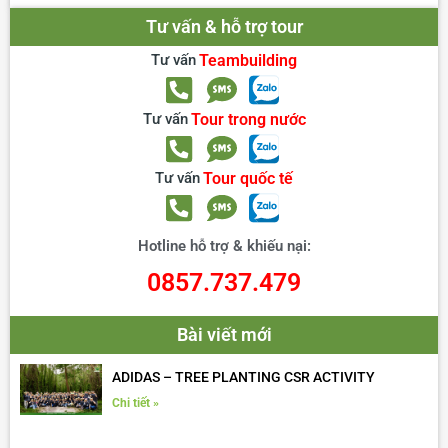
Tư vấn & hỗ trợ tour
Tư vấn
Teambuilding
Tư vấn
Tour trong nước
Tư vấn
Tour quốc tế
Hotline hỗ trợ & khiếu nại:
0857.737.479
Bài viết mới
ADIDAS – TREE PLANTING CSR ACTIVITY
Chi tiết »