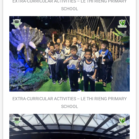
EXTRA-CURRICULAR ACTIVITIES – LE THI RIENG PRIMARY
SCHOOL
EXTRA-CURRICULAR ACTIVITIES – LE THI RIENG PRIMARY
SCHOOL