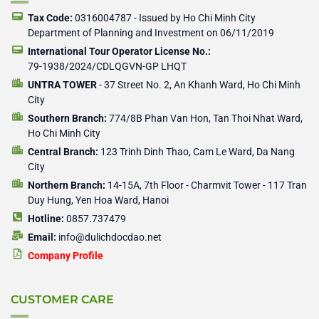
k
e
e
-
r
r
Tax Code:
0316004787 - Issued by Ho Chi Minh City
f
Department of Planning and Investment on 06/11/2019
International Tour Operator License No.:
79-1938/2024/CDLQGVN-GP LHQT
UNTRA TOWER
- 37 Street No. 2, An Khanh Ward, Ho Chi Minh
City
Southern Branch:
774/8B Phan Van Hon, Tan Thoi Nhat Ward,
Ho Chi Minh City
Central Branch:
123 Trinh Dinh Thao, Cam Le Ward, Da Nang
City
Northern Branch:
14-15A, 7th Floor - Charmvit Tower - 117 Tran
Duy Hung, Yen Hoa Ward, Hanoi
Hotline:
0857.737479
Email:
info@dulichdocdao.net
Company Profile
CUSTOMER CARE