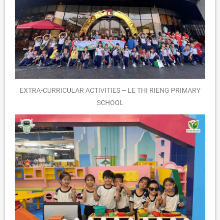
EXTRA-CURRICULAR ACTIVITIES – LE THI RIENG PRIMARY
SCHOOL