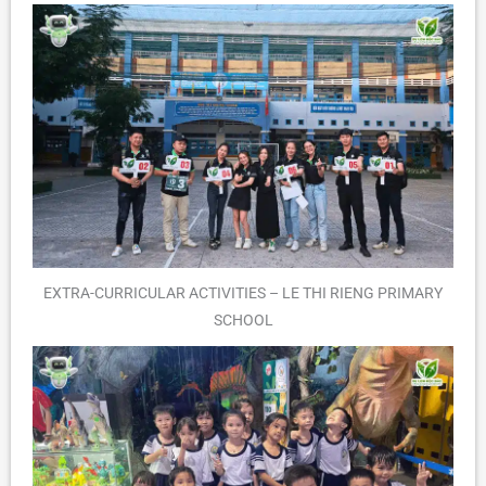
EXTRA-CURRICULAR ACTIVITIES – LE THI RIENG PRIMARY
SCHOOL