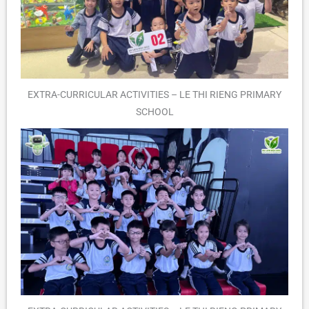
EXTRA-CURRICULAR ACTIVITIES – LE THI RIENG PRIMARY
SCHOOL