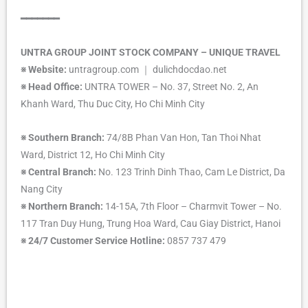
━━━━━━━
UNTRA GROUP JOINT STOCK COMPANY – UNIQUE TRAVEL
※
Website:
untragroup.com ｜ dulichdocdao.net
※
Head Office:
UNTRA TOWER – No. 37, Street No. 2, An
Khanh Ward, Thu Duc City, Ho Chi Minh City
※
Southern Branch:
74/8B Phan Van Hon, Tan Thoi Nhat
Ward, District 12, Ho Chi Minh City
※
Central Branch:
No. 123 Trinh Dinh Thao, Cam Le District, Da
Nang City
※
Northern Branch:
14-15A, 7th Floor – Charmvit Tower – No.
117 Tran Duy Hung, Trung Hoa Ward, Cau Giay District, Hanoi
※
24/7 Customer Service Hotline:
0857 737 479