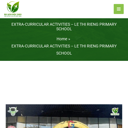
Skip
to
content
EXTRA-CURRICULAR ACTIVITIES – LE THI RIENG PRIMARY
SCHOOL
Home
EXTRA-CURRICULAR ACTIVITIES – LE THI RIENG PRIMARY
SCHOOL