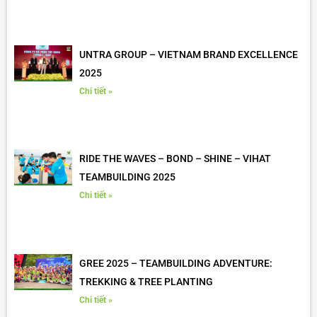
UNTRA GROUP – VIETNAM BRAND EXCELLENCE
2025
Chi tiết »
RIDE THE WAVES – BOND – SHINE – VIHAT
TEAMBUILDING 2025
Chi tiết »
GREE 2025 – TEAMBUILDING ADVENTURE:
TREKKING & TREE PLANTING
Chi tiết »