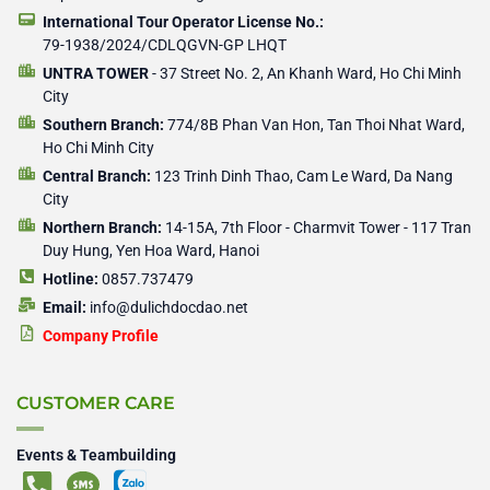
International Tour Operator License No.:
79-1938/2024/CDLQGVN-GP LHQT
UNTRA TOWER
- 37 Street No. 2, An Khanh Ward, Ho Chi Minh
City
Southern Branch:
774/8B Phan Van Hon, Tan Thoi Nhat Ward,
Ho Chi Minh City
Central Branch:
123 Trinh Dinh Thao, Cam Le Ward, Da Nang
City
Northern Branch:
14-15A, 7th Floor - Charmvit Tower - 117 Tran
Duy Hung, Yen Hoa Ward, Hanoi
Hotline:
0857.737479
Email:
info@dulichdocdao.net
Company Profile
CUSTOMER CARE
Events & Teambuilding