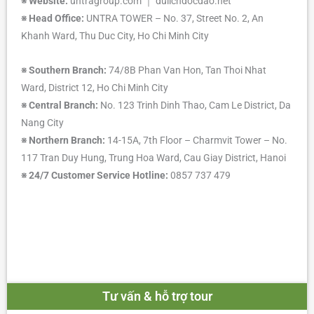
※
Website:
untragroup.com ｜ dulichdocdao.net
※
Head Office:
UNTRA TOWER – No. 37, Street No. 2, An
Khanh Ward, Thu Duc City, Ho Chi Minh City
※
Southern Branch:
74/8B Phan Van Hon, Tan Thoi Nhat
Ward, District 12, Ho Chi Minh City
※
Central Branch:
No. 123 Trinh Dinh Thao, Cam Le District, Da
Nang City
※
Northern Branch:
14-15A, 7th Floor – Charmvit Tower – No.
117 Tran Duy Hung, Trung Hoa Ward, Cau Giay District, Hanoi
※
24/7 Customer Service Hotline:
0857 737 479
Tư vấn & hỗ trợ tour