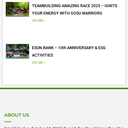
TEAMBUILDING AMAZING RACE 2025 – IGNITE
YOUR ENERGY WITH GOSU WARRIORS
Chi tiết »
ESUN.BANK – 10th ANNIVERSARY & ESG
ACTIVITIES
Chi tiết »
ABOUT US