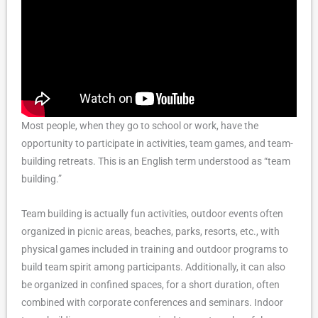
Most people, when they go to school or work, have the
opportunity to participate in activities, team games, and team-
building retreats. This is an English term understood as “team
building.”
Team building is actually fun activities, outdoor events often
organized in picnic areas, beaches, parks, resorts, etc., with
physical games included in training and outdoor programs to
build team spirit among participants. Additionally, it can also
be organized in confined spaces, for a short duration, often
combined with corporate conferences and seminars. Indoor