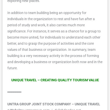
exploring new places.
In addition to team building being an opportunity for
individuals in the organization to rest and have fun after a
period of study and work, it also carries much more
significance. For instance, it serves as a chance for a group to
become more united, for individuals to understand each other
better, and to grasp the purpose of activities and the core
values of that business or organization. In summary, team
building is a very necessary activity in the process of forming
and developing a business or organization both now and in the
future.
UNIQUE TRAVEL – CREATING QUALITY TOURISM VALUE
━━━━━━━
UNTRA GROUP JOINT STOCK COMPANY – UNIQUE TRAVEL