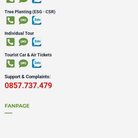
Tree Planting (ESG - CSR)
Individual Tour
Tourist Car & Air Tickets
Support & Complaints:
0857.737.479
FANPAGE