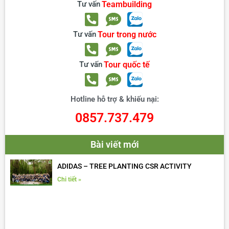
Tư vấn
Teambuilding
Tư vấn
Tour trong nước
Tư vấn
Tour quốc tế
Hotline hỗ trợ & khiếu nại:
0857.737.479
Bài viết mới
ADIDAS – TREE PLANTING CSR ACTIVITY
Chi tiết »