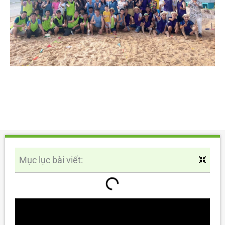
Mục lục bài viết: