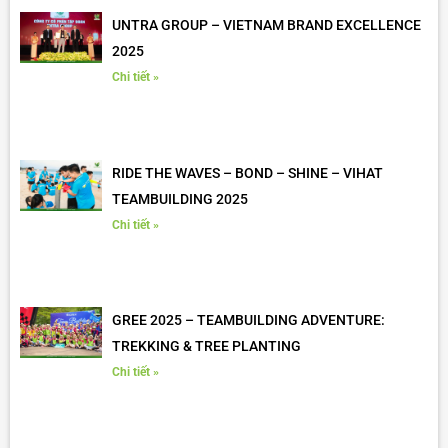
UNTRA GROUP – VIETNAM BRAND EXCELLENCE
2025
Chi tiết »
RIDE THE WAVES – BOND – SHINE – VIHAT
TEAMBUILDING 2025
Chi tiết »
GREE 2025 – TEAMBUILDING ADVENTURE:
TREKKING & TREE PLANTING
Chi tiết »