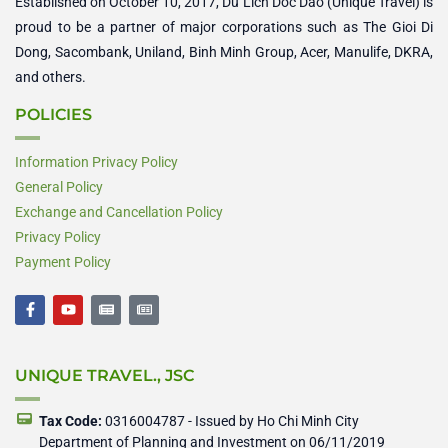
Established on October 10, 2017, Du Lich Doc Dao (Unique Travel) is
proud to be a partner of major corporations such as The Gioi Di
Dong, Sacombank, Uniland, Binh Minh Group, Acer, Manulife, DKRA,
and others.
POLICIES
Information Privacy Policy
General Policy
Exchange and Cancellation Policy
Privacy Policy
Payment Policy
F
Y
N
N
a
o
e
e
c
u
w
w
e
t
s
s
b
u
p
p
UNIQUE TRAVEL., JSC
o
b
a
a
o
e
p
p
k
e
e
-
r
r
Tax Code:
0316004787 - Issued by Ho Chi Minh City
f
Department of Planning and Investment on 06/11/2019