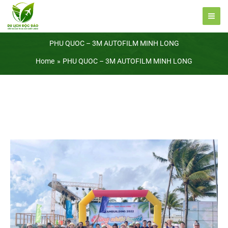
Skip
to
content
PHU QUOC – 3M AUTOFILM MINH LONG
Home
PHU QUOC – 3M AUTOFILM MINH LONG