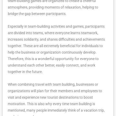
team-building games are organized to create a cheerful
atmosphere, providing moments of relaxation, helping to
bridge the gap between participants.
Especially in team-building activities and games, participants
are divided into teams, where everyone learns teamwork,
increases solidarity, and shares difficulties and achievements
together. These are all extremely beneficial for individuals to
help the business or organization continuously develop.
Therefore, this is a wonderful opportunity for everyone to
understand each other better, easily connect, and work
together in the future.
When combining travel with team building, businesses or
organizations will plan for their members and employees to
visit and experience new tourist destinations to boost
motivation. This is also why every time team building is
mentioned, many people immediately think of a vacation trip,