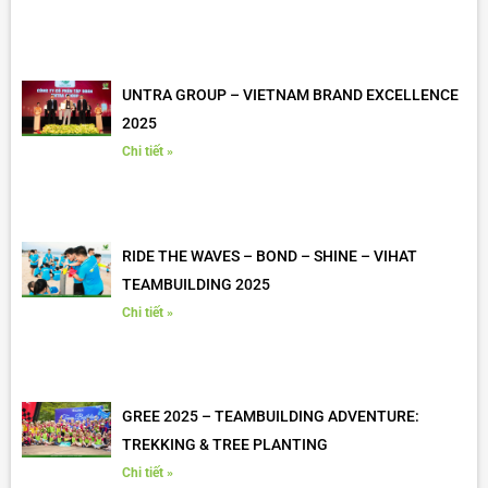
UNTRA GROUP – VIETNAM BRAND EXCELLENCE
2025
Chi tiết »
RIDE THE WAVES – BOND – SHINE – VIHAT
TEAMBUILDING 2025
Chi tiết »
GREE 2025 – TEAMBUILDING ADVENTURE:
TREKKING & TREE PLANTING
Chi tiết »