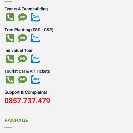
Events & Teambuilding
Tree Planting (ESG - CSR)
Individual Tour
Tourist Car & Air Tickets
Support & Complaints:
0857.737.479
FANPAGE