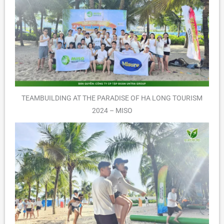
TEAMBUILDING AT THE PARADISE OF HA LONG TOURISM
2024 – MISO