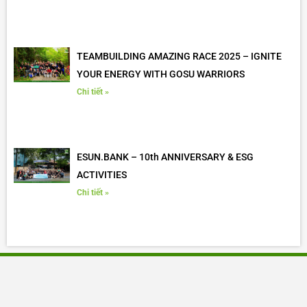
TEAMBUILDING AMAZING RACE 2025 – IGNITE
YOUR ENERGY WITH GOSU WARRIORS
Chi tiết »
ESUN.BANK – 10th ANNIVERSARY & ESG
ACTIVITIES
Chi tiết »