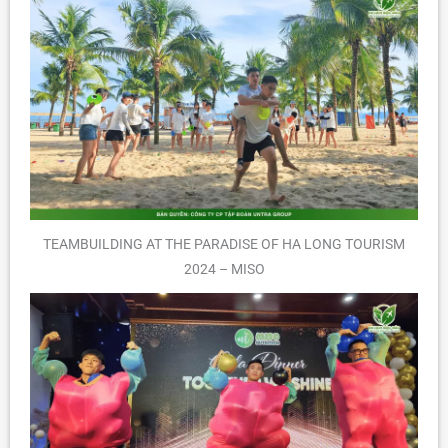
TEAMBUILDING AT THE PARADISE OF HA LONG TOURISM
2024 – MISO