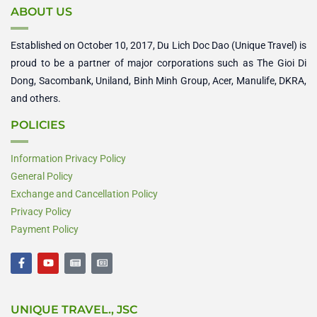
ABOUT US
Established on October 10, 2017, Du Lich Doc Dao (Unique Travel) is
proud to be a partner of major corporations such as The Gioi Di
Dong, Sacombank, Uniland, Binh Minh Group, Acer, Manulife, DKRA,
and others.
POLICIES
Information Privacy Policy
General Policy
Exchange and Cancellation Policy
Privacy Policy
Payment Policy
F
Y
N
N
a
o
e
e
c
u
w
w
e
t
s
s
b
u
p
p
UNIQUE TRAVEL., JSC
o
b
a
a