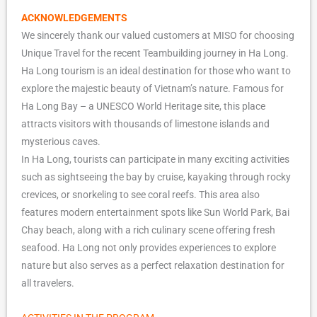
ACKNOWLEDGEMENTS
We sincerely thank our valued customers at MISO for choosing
Unique Travel for the recent Teambuilding journey in Ha Long.
Ha Long tourism is an ideal destination for those who want to
explore the majestic beauty of Vietnam’s nature. Famous for
Ha Long Bay – a UNESCO World Heritage site, this place
attracts visitors with thousands of limestone islands and
mysterious caves.
In Ha Long, tourists can participate in many exciting activities
such as sightseeing the bay by cruise, kayaking through rocky
crevices, or snorkeling to see coral reefs. This area also
features modern entertainment spots like Sun World Park, Bai
Chay beach, along with a rich culinary scene offering fresh
seafood. Ha Long not only provides experiences to explore
nature but also serves as a perfect relaxation destination for
all travelers.