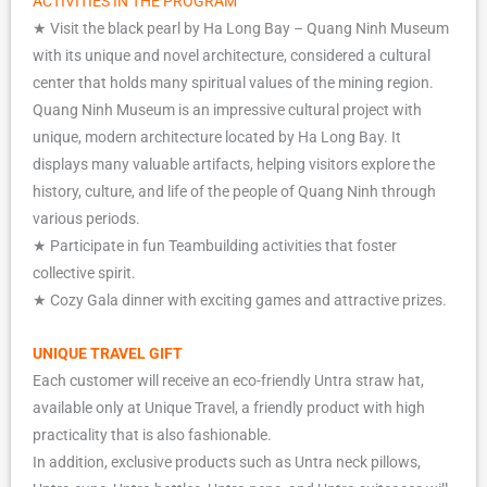
ACTIVITIES IN THE PROGRAM
★ Visit the black pearl by Ha Long Bay – Quang Ninh Museum
with its unique and novel architecture, considered a cultural
center that holds many spiritual values of the mining region.
Quang Ninh Museum is an impressive cultural project with
unique, modern architecture located by Ha Long Bay. It
displays many valuable artifacts, helping visitors explore the
history, culture, and life of the people of Quang Ninh through
various periods.
★ Participate in fun Teambuilding activities that foster
collective spirit.
★ Cozy Gala dinner with exciting games and attractive prizes.
UNIQUE
TRAVEL GIFT
Each customer will receive an eco-friendly Untra straw hat,
available only at Unique Travel, a friendly product with high
practicality that is also fashionable.
In addition, exclusive products such as Untra neck pillows,