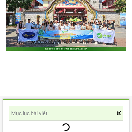
Mục lục bài viết: