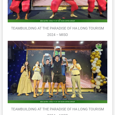
TEAMBUILDING AT THE PARADISE OF HA LONG TOURISM
2024 – MISO
TEAMBUILDING AT THE PARADISE OF HA LONG TOURISM