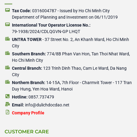
o
e
p
p
k
e
e
-
r
r
Tax Code:
0316004787 - Issued by Ho Chi Minh City
f
Department of Planning and Investment on 06/11/2019
International Tour Operator License No.:
79-1938/2024/CDLQGVN-GP LHQT
UNTRA TOWER
- 37 Street No. 2, An Khanh Ward, Ho Chi Minh
City
Southern Branch:
774/8B Phan Van Hon, Tan Thoi Nhat Ward,
Ho Chi Minh City
Central Branch:
123 Trinh Dinh Thao, Cam Le Ward, Da Nang
City
Northern Branch:
14-15A, 7th Floor - Charmvit Tower - 117 Tran
Duy Hung, Yen Hoa Ward, Hanoi
Hotline:
0857.737479
Email:
info@dulichdocdao.net
Company Profile
CUSTOMER CARE