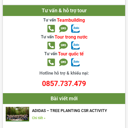
Tư vấn & hỗ trợ tour
Tư vấn
Teambuilding
Tư vấn
Tour trong nước
Tư vấn
Tour quốc tế
Hotline hỗ trợ & khiếu nại:
0857.737.479
Bài viết mới
ADIDAS – TREE PLANTING CSR ACTIVITY
Chi tiết »