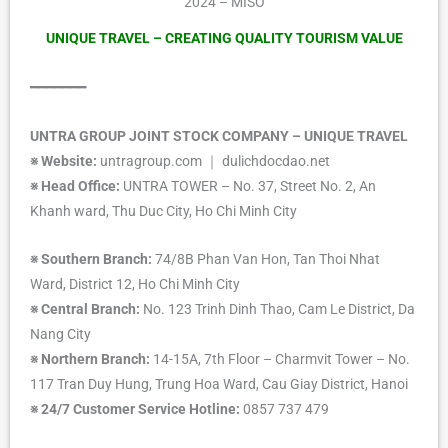
2024 – MISO
UNIQUE TRAVEL – CREATING QUALITY TOURISM VALUE
━━━━━━━
UNTRA GROUP JOINT STOCK COMPANY – UNIQUE TRAVEL
※ Website:
untragroup.com ｜ dulichdocdao.net
※ Head Office:
UNTRA TOWER – No. 37, Street No. 2, An
Khanh ward, Thu Duc City, Ho Chi Minh City
※ Southern Branch:
74/8B Phan Van Hon, Tan Thoi Nhat
Ward, District 12, Ho Chi Minh City
※ Central Branch:
No. 123 Trinh Dinh Thao, Cam Le District, Da
Nang City
※ Northern Branch:
14-15A, 7th Floor – Charmvit Tower – No.
117 Tran Duy Hung, Trung Hoa Ward, Cau Giay District, Hanoi
※ 24/7 Customer Service Hotline:
0857 737 479