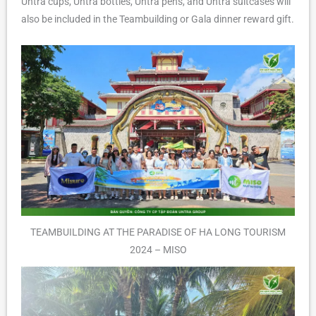
Untra cups, Untra bottles, Untra pens, and Untra suitcases will
also be included in the Teambuilding or Gala dinner reward gift.
TEAMBUILDING AT THE PARADISE OF HA LONG TOURISM
2024 – MISO