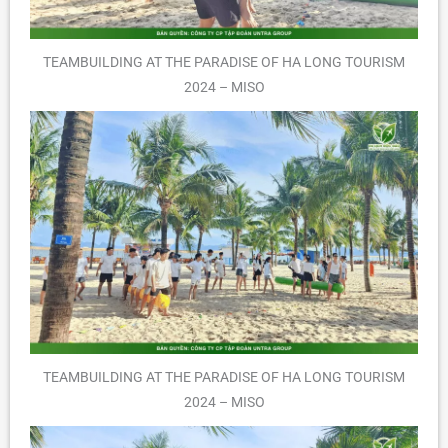
TEAMBUILDING AT THE PARADISE OF HA LONG TOURISM
2024 – MISO
TEAMBUILDING AT THE PARADISE OF HA LONG TOURISM
2024 – MISO