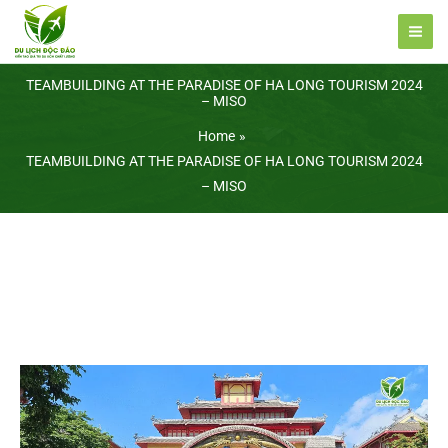
Skip
to
content
TEAMBUILDING AT THE PARADISE OF HA LONG TOURISM 2024
– MISO
Home
TEAMBUILDING AT THE PARADISE OF HA LONG TOURISM 2024
– MISO