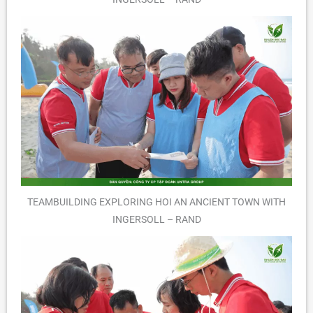
TEAMBUILDING EXPLORING HOI AN ANCIENT TOWN WITH
INGERSOLL – RAND