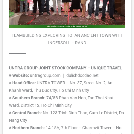
TEAMBUILDING EXPLORING HOI AN ANCIENT TOWN WITH
INGERSOLL – RAND
━━━━━━━
UNTRA GROUP JOINT STOCK COMPANY – UNIQUE TRAVEL
※ Website:
untragroup.com ｜ dulichdocdao.net
※ Head Office:
UNTRA TOWER – No. 37, Street No. 2, An
Khanh Ward, Thu Duc City, Ho Chi Minh City
※ Southern Branch:
74/8B Phan Van Hon, Tan Thoi Nhat
Ward, District 12, Ho Chi Minh City
※ Central Branch:
No. 123 Trinh Dinh Thao, Cam Le District, Da
Nang City
※ Northern Branch:
14-15A, 7th Floor – Charmvit Tower – No.