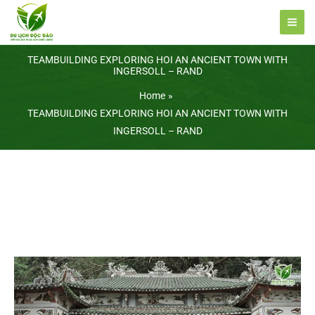
Skip
to
content
TEAMBUILDING EXPLORING HOI AN ANCIENT TOWN WITH
INGERSOLL – RAND
Home
TEAMBUILDING EXPLORING HOI AN ANCIENT TOWN WITH
INGERSOLL – RAND