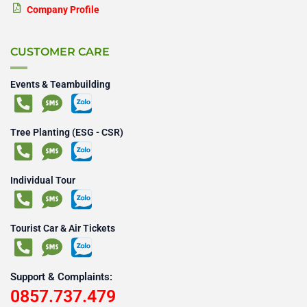
Company Profile
CUSTOMER CARE
Events & Teambuilding
Tree Planting (ESG - CSR)
Individual Tour
Tourist Car & Air Tickets
Support & Complaints:
0857.737.479