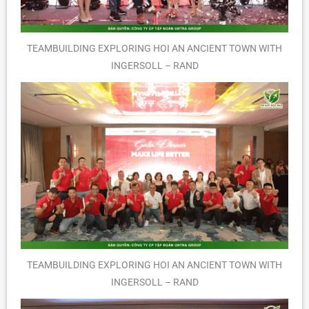
TEAMBUILDING EXPLORING HOI AN ANCIENT TOWN WITH
INGERSOLL – RAND
TEAMBUILDING EXPLORING HOI AN ANCIENT TOWN WITH
INGERSOLL – RAND