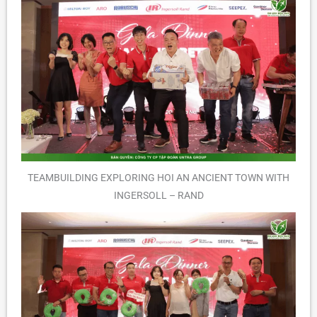
TEAMBUILDING EXPLORING HOI AN ANCIENT TOWN WITH
INGERSOLL – RAND