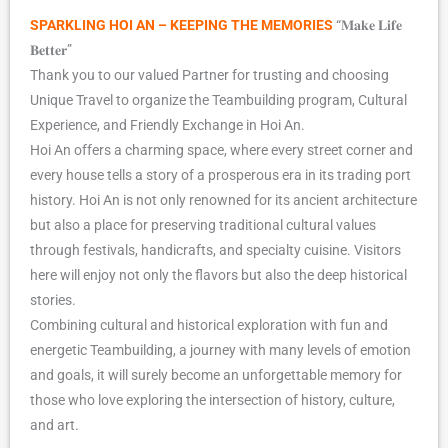
SPARKLING HOI AN – KEEPING THE MEMORIES
“𝐌𝐚𝐤𝐞 𝐋𝐢𝐟𝐞
𝐁𝐞𝐭𝐭𝐞𝐫”
Thank you to our valued Partner for trusting and choosing
Unique Travel to organize the Teambuilding program, Cultural
Experience, and Friendly Exchange in Hoi An.
Hoi An offers a charming space, where every street corner and
every house tells a story of a prosperous era in its trading port
history. Hoi An is not only renowned for its ancient architecture
but also a place for preserving traditional cultural values
through festivals, handicrafts, and specialty cuisine. Visitors
here will enjoy not only the flavors but also the deep historical
stories.
Combining cultural and historical exploration with fun and
energetic Teambuilding, a journey with many levels of emotion
and goals, it will surely become an unforgettable memory for
those who love exploring the intersection of history, culture,
and art.