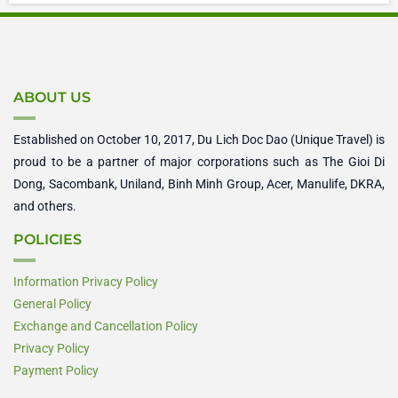
ABOUT US
Established on October 10, 2017, Du Lich Doc Dao (Unique Travel) is
proud to be a partner of major corporations such as The Gioi Di
Dong, Sacombank, Uniland, Binh Minh Group, Acer, Manulife, DKRA,
and others.
POLICIES
Information Privacy Policy
General Policy
Exchange and Cancellation Policy
Privacy Policy
Payment Policy