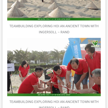
TEAMBUILDING EXPLORING HOI AN ANCIENT TOWN WITH
INGERSOLL – RAND
TEAMBUILDING EXPLORING HOI AN ANCIENT TOWN WITH
INGERSOLL – RAND