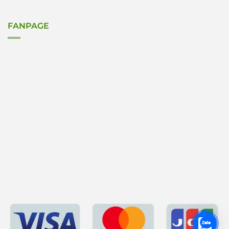
FANPAGE