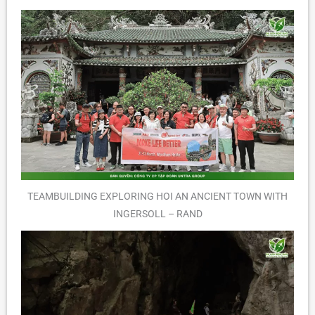
TEAMBUILDING EXPLORING HOI AN ANCIENT TOWN WITH
INGERSOLL – RAND