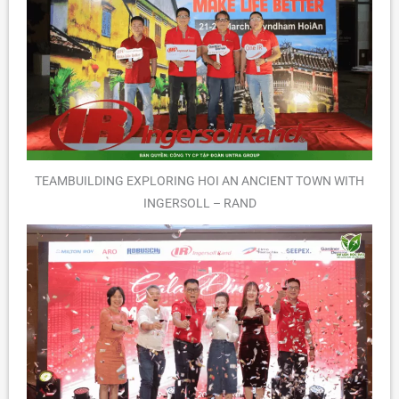
TEAMBUILDING EXPLORING HOI AN ANCIENT TOWN WITH
INGERSOLL – RAND