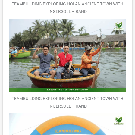
TEAMBUILDING EXPLORING HOI AN ANCIENT TOWN WITH
INGERSOLL – RAND
TEAMBUILDING EXPLORING HOI AN ANCIENT TOWN WITH
INGERSOLL – RAND