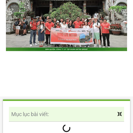
Mục lục bài viết: