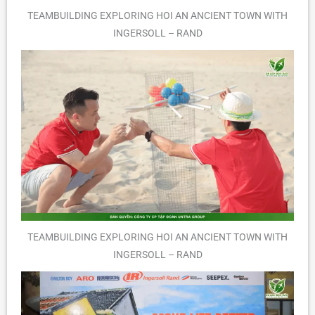
TEAMBUILDING EXPLORING HOI AN ANCIENT TOWN WITH
INGERSOLL – RAND
TEAMBUILDING EXPLORING HOI AN ANCIENT TOWN WITH
INGERSOLL – RAND