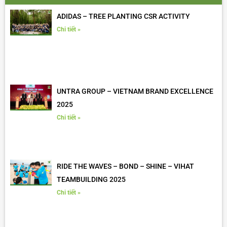
ADIDAS – TREE PLANTING CSR ACTIVITY
Chi tiết »
UNTRA GROUP – VIETNAM BRAND EXCELLENCE
2025
Chi tiết »
RIDE THE WAVES – BOND – SHINE – VIHAT
TEAMBUILDING 2025
Chi tiết »