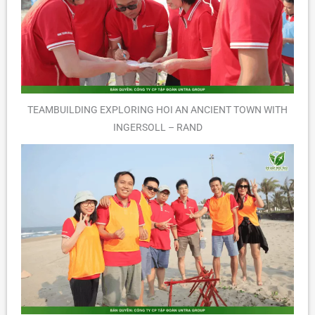
TEAMBUILDING EXPLORING HOI AN ANCIENT TOWN WITH
INGERSOLL – RAND