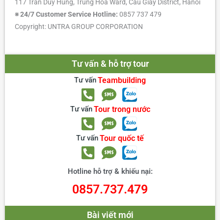
117 Tran Duy Hung, Trung Hoa Ward, Cau Giay District, Hanoi
※ 24/7 Customer Service Hotline:
0857 737 479
Copyright: UNTRA GROUP CORPORATION
Tư vấn & hỗ trợ tour
Tư vấn
Teambuilding
Tư vấn
Tour trong nước
Tư vấn
Tour quốc tế
Hotline hỗ trợ & khiếu nại:
0857.737.479
Bài viết mới