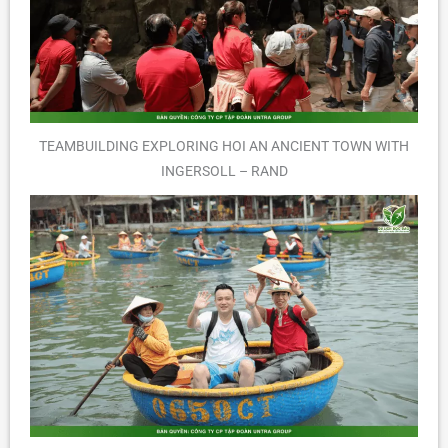
TEAMBUILDING EXPLORING HOI AN ANCIENT TOWN WITH
INGERSOLL – RAND