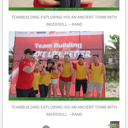
TEAMBUILDING EXPLORING HOI AN ANCIENT TOWN WITH
INGERSOLL – RAND
TEAMBUILDING EXPLORING HOI AN ANCIENT TOWN WITH
INGERSOLL – RAND