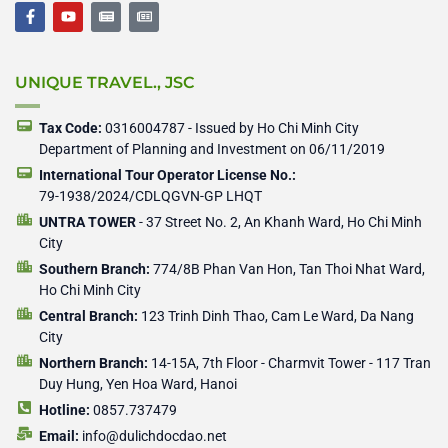
F
Y
N
N
a
o
e
e
c
u
w
w
e
t
s
s
b
u
p
p
UNIQUE TRAVEL., JSC
o
b
a
a
o
e
p
p
k
e
e
-
r
r
Tax Code:
0316004787 - Issued by Ho Chi Minh City
f
Department of Planning and Investment on 06/11/2019
International Tour Operator License No.:
79-1938/2024/CDLQGVN-GP LHQT
UNTRA TOWER
- 37 Street No. 2, An Khanh Ward, Ho Chi Minh
City
Southern Branch:
774/8B Phan Van Hon, Tan Thoi Nhat Ward,
Ho Chi Minh City
Central Branch:
123 Trinh Dinh Thao, Cam Le Ward, Da Nang
City
Northern Branch:
14-15A, 7th Floor - Charmvit Tower - 117 Tran
Duy Hung, Yen Hoa Ward, Hanoi
Hotline:
0857.737479
Email:
info@dulichdocdao.net