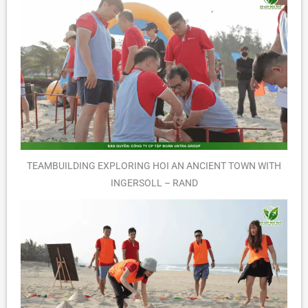
TEAMBUILDING EXPLORING HOI AN ANCIENT TOWN WITH
INGERSOLL – RAND