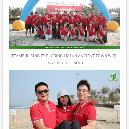
TEAMBUILDING EXPLORING HOI AN ANCIENT TOWN WITH
INGERSOLL – RAND