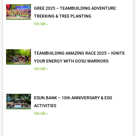
GREE 2025 – TEAMBUILDING ADVENTURE:
TREKKING & TREE PLANTING
Chi tiết »
TEAMBUILDING AMAZING RACE 2025 – IGNITE
YOUR ENERGY WITH GOSU WARRIORS
Chi tiết »
ESUN.BANK – 10th ANNIVERSARY & ESG
ACTIVITIES
Chi tiết »