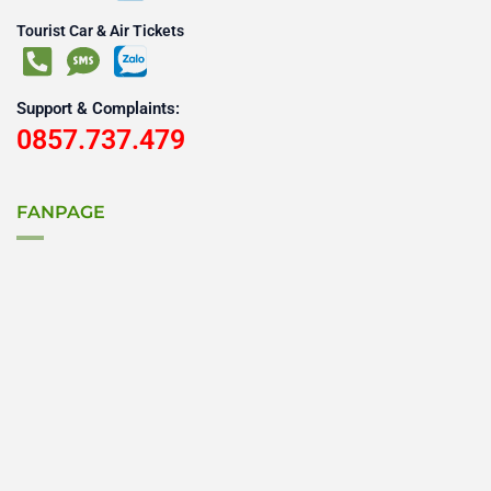
Tourist Car & Air Tickets
Support & Complaints:
0857.737.479
FANPAGE