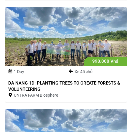
990,000 Vnđ
1 Day
Xe 45 chỗ
DA NANG 1D: PLANTING TREES TO CREATE FORESTS &
VOLUNTEERING
UNTRA FARM Biosphere