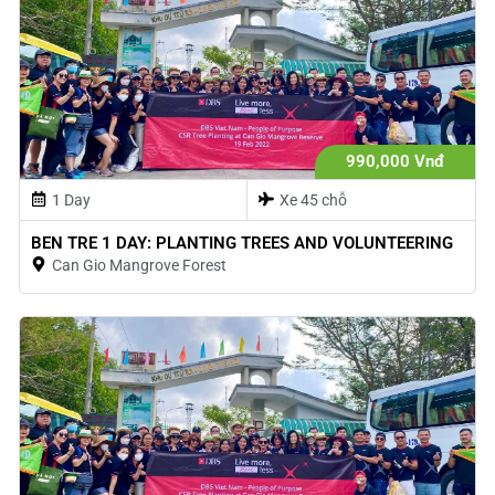
990,000 Vnđ
1 Day
Xe 45 chỗ
BEN TRE 1 DAY: PLANTING TREES AND VOLUNTEERING
Can Gio Mangrove Forest