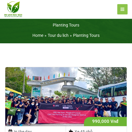
Skip
to
content
Planting Tours
Home
Tour du lich
Planting Tours
990,000 Vnđ
In the day
Xe 45 chỗ