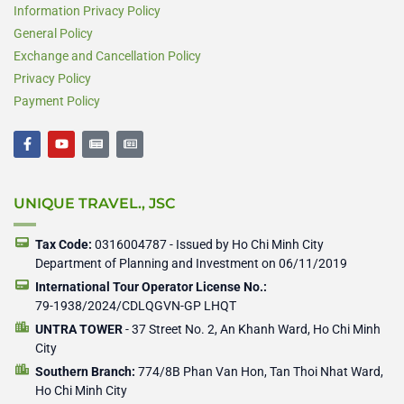
Information Privacy Policy
General Policy
Exchange and Cancellation Policy
Privacy Policy
Payment Policy
F
Y
N
N
a
o
e
e
c
u
w
w
e
t
s
s
b
u
p
p
UNIQUE TRAVEL., JSC
o
b
a
a
o
e
p
p
k
e
e
-
r
r
Tax Code:
0316004787 - Issued by Ho Chi Minh City
f
Department of Planning and Investment on 06/11/2019
International Tour Operator License No.:
79-1938/2024/CDLQGVN-GP LHQT
UNTRA TOWER
- 37 Street No. 2, An Khanh Ward, Ho Chi Minh
City
Southern Branch:
774/8B Phan Van Hon, Tan Thoi Nhat Ward,
Ho Chi Minh City