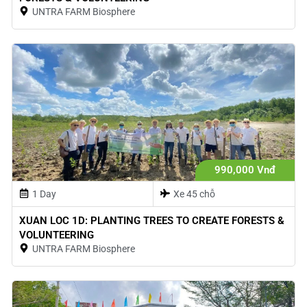
UNTRA FARM Biosphere
990,000 Vnđ
1 Day
Xe 45 chỗ
XUAN LOC 1D: PLANTING TREES TO CREATE FORESTS &
VOLUNTEERING
UNTRA FARM Biosphere