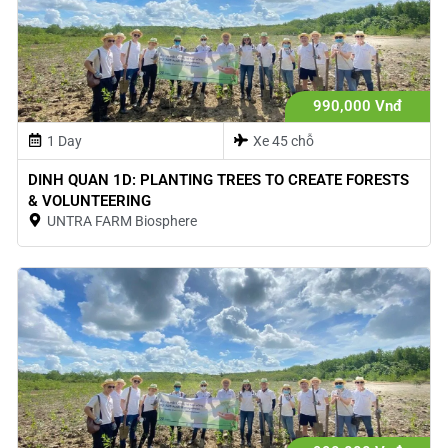
990,000 Vnđ
1 Day
Xe 45 chỗ
DINH QUAN 1D: PLANTING TREES TO CREATE FORESTS
& VOLUNTEERING
UNTRA FARM Biosphere