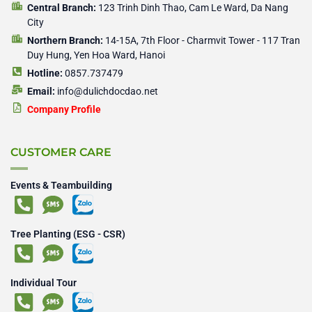
Central Branch:
123 Trinh Dinh Thao, Cam Le Ward, Da Nang
City
Northern Branch:
14-15A, 7th Floor - Charmvit Tower - 117 Tran
Duy Hung, Yen Hoa Ward, Hanoi
Hotline:
0857.737479
Email:
info@dulichdocdao.net
Company Profile
CUSTOMER CARE
Events & Teambuilding
Tree Planting (ESG - CSR)
Individual Tour