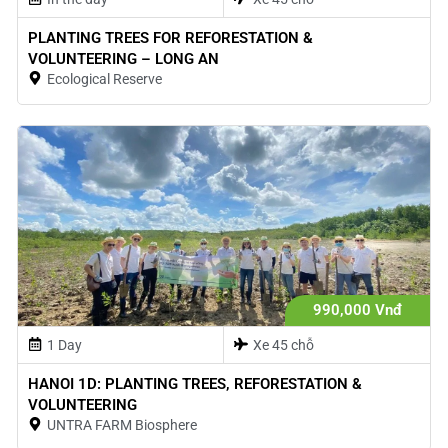
PLANTING TREES FOR REFORESTATION &
VOLUNTEERING – LONG AN
Ecological Reserve
990,000 Vnđ
1 Day
Xe 45 chỗ
HANOI 1D: PLANTING TREES, REFORESTATION &
VOLUNTEERING
UNTRA FARM Biosphere