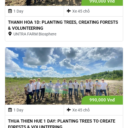
990,000 Vnđ
1 Day
Xe 45 chỗ
THANH HOA 1D: PLANTING TREES, CREATING FORESTS
& VOLUNTEERING
UNTRA FARM Biosphere
990,000 Vnđ
1 Day
Xe 45 chỗ
THUA THIEN HUE 1 DAY: PLANTING TREES TO CREATE
FORESTS & VOLUNTEERING