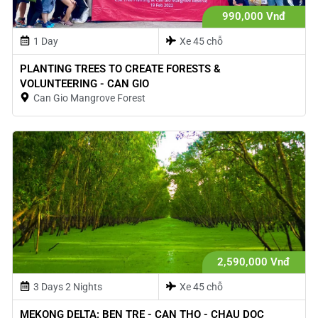
990,000 Vnđ
1 Day
Xe 45 chỗ
PLANTING TREES TO CREATE FORESTS &
VOLUNTEERING - CAN GIO
Can Gio Mangrove Forest
2,590,000 Vnđ
3 Days 2 Nights
Xe 45 chỗ
MEKONG DELTA: BEN TRE - CAN THO - CHAU DOC