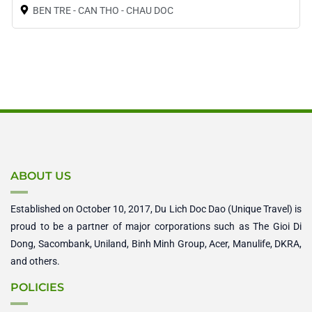
BEN TRE - CAN THO - CHAU DOC
ABOUT US
Established on October 10, 2017, Du Lich Doc Dao (Unique Travel) is
proud to be a partner of major corporations such as The Gioi Di
Dong, Sacombank, Uniland, Binh Minh Group, Acer, Manulife, DKRA,
and others.
POLICIES