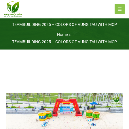
Skip
to
content
TEAMBUILDING 2025 – COLORS OF VUNG TAU WITH MCP
Home
TEAMBUILDING 2025 – COLORS OF VUNG TAU WITH MCP