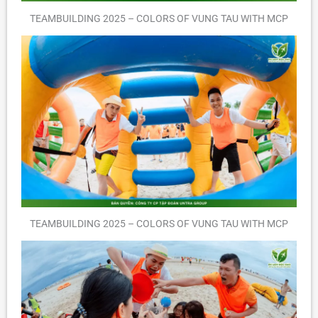
TEAMBUILDING 2025 – COLORS OF VUNG TAU WITH MCP
TEAMBUILDING 2025 – COLORS OF VUNG TAU WITH MCP