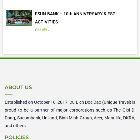
ESUN.BANK – 10th ANNIVERSARY & ESG
ACTIVITIES
Chi tiết »
ABOUT US
Established on October 10, 2017, Du Lich Doc Dao (Unique Travel) is
proud to be a partner of major corporations such as The Gioi Di
Dong, Sacombank, Uniland, Binh Minh Group, Acer, Manulife, DKRA,
and others.
POLICIES