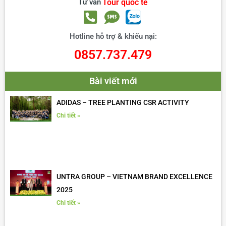
Tư vấn
Tour quốc tế
Hotline hỗ trợ & khiếu nại:
0857.737.479
Bài viết mới
ADIDAS – TREE PLANTING CSR ACTIVITY
Chi tiết »
UNTRA GROUP – VIETNAM BRAND EXCELLENCE
2025
Chi tiết »