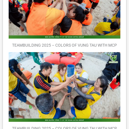
TEAMBUILDING 2025 – COLORS OF VUNG TAU WITH MCP
TEAMBUILDING 2025 – COLORS OF VUNG TAU WITH MCP