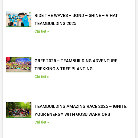
RIDE THE WAVES – BOND – SHINE – VIHAT
TEAMBUILDING 2025
Chi tiết »
GREE 2025 – TEAMBUILDING ADVENTURE:
TREKKING & TREE PLANTING
Chi tiết »
TEAMBUILDING AMAZING RACE 2025 – IGNITE
YOUR ENERGY WITH GOSU WARRIORS
Chi tiết »