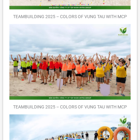
TEAMBUILDING 2025 – COLORS OF VUNG TAU WITH MCP
TEAMBUILDING 2025 – COLORS OF VUNG TAU WITH MCP