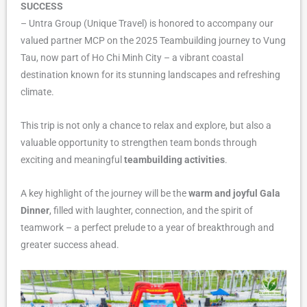
SUCCESS
– Untra Group (Unique Travel) is honored to accompany our
valued partner MCP on the 2025 Teambuilding journey to Vung
Tau, now part of Ho Chi Minh City – a vibrant coastal
destination known for its stunning landscapes and refreshing
climate.
This trip is not only a chance to relax and explore, but also a
valuable opportunity to strengthen team bonds through
exciting and meaningful
teambuilding activities
.
A key highlight of the journey will be the
warm and joyful Gala
Dinner
, filled with laughter, connection, and the spirit of
teamwork – a perfect prelude to a year of breakthrough and
greater success ahead.