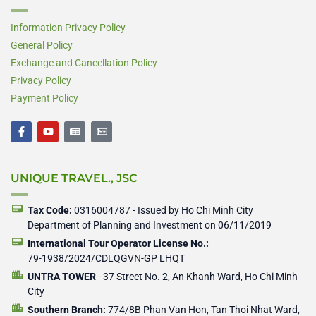
Information Privacy Policy
General Policy
Exchange and Cancellation Policy
Privacy Policy
Payment Policy
F
Y
N
N
a
o
e
e
c
u
w
w
e
t
s
s
b
u
p
p
UNIQUE TRAVEL., JSC
o
b
a
a
o
e
p
p
k
e
e
-
r
r
Tax Code:
0316004787 - Issued by Ho Chi Minh City
f
Department of Planning and Investment on 06/11/2019
International Tour Operator License No.:
79-1938/2024/CDLQGVN-GP LHQT
UNTRA TOWER
- 37 Street No. 2, An Khanh Ward, Ho Chi Minh
City
Southern Branch:
774/8B Phan Van Hon, Tan Thoi Nhat Ward,