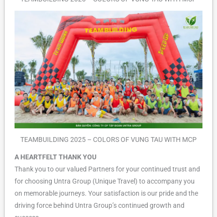
TEAMBUILDING 2025 – COLORS OF VUNG TAU WITH MCP
A HEARTFELT THANK YOU
Thank you to our valued Partners for your continued trust and
for choosing Untra Group (Unique Travel) to accompany you
on memorable journeys. Your satisfaction is our pride and the
driving force behind Untra Group’s continued growth and