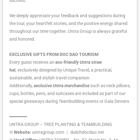
success.
We deeply appreciate your feedback and suggestions during
the tour, your heartfelt stories, and the positive energy shared
throughout our time together. Untra Group is always grateful
and honored.
EXCLUSIVE GIFTS FROM DOC DAO TOURISM
Every guest receives an
eco-friendly Untra straw
hat
,
exclusively designed by Unique Travel
,
a practical,
sustainable, and stylish travel companion.
Additionally,
exclusive Untra merchandise
such as neck pillows,
cups, bottles, pens, and suitcases are included as part of our
special giveaways during Teambuilding events or Gala Dinners.
━━━━━━━
UNTRA GROUP – TREE PLANTING & TEAMBUILDING
※
Website:
untragroup.com ｜ dulichdocdao.net
※
Head Office:
UNTRA TOWER – No. 37, Street No. 2, An