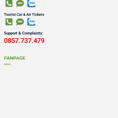
Tourist Car & Air Tickets
Support & Complaints:
0857.737.479
FANPAGE