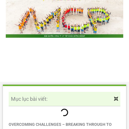
Mục lục bài viết:
OVERCOMING CHALLENGES – BREAKING THROUGH TO