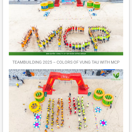
TEAMBUILDING 2025 – COLORS OF VUNG TAU WITH MCP