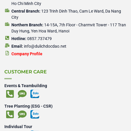
Ho Chi Minh City
Central Branch:
123 Trinh Dinh Thao, Cam Le Ward, Da Nang
City
Northern Branch:
14-15A, 7th Floor - Charmvit Tower - 117 Tran
Duy Hung, Yen Hoa Ward, Hanoi
Hotline:
0857.737479
Email:
info@dulichdocdao.net
Company Profile
CUSTOMER CARE
Events & Teambuilding
Tree Planting (ESG - CSR)
Individual Tour