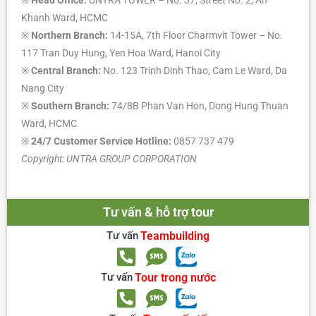
Khanh Ward, HCMC
※
Northern Branch:
14-15A, 7th Floor Charmvit Tower – No.
117 Tran Duy Hung, Yen Hoa Ward, Hanoi City
※
Central Branch:
No. 123 Trinh Dinh Thao, Cam Le Ward, Da
Nang City
※
Southern Branch:
74/8B Phan Van Hon, Dong Hung Thuan
Ward, HCMC
※
24/7 Customer Service Hotline:
0857 737 479
Copyright: UNTRA GROUP CORPORATION
Tư vấn & hỗ trợ tour
Tư vấn
Teambuilding
Tư vấn
Tour trong nước