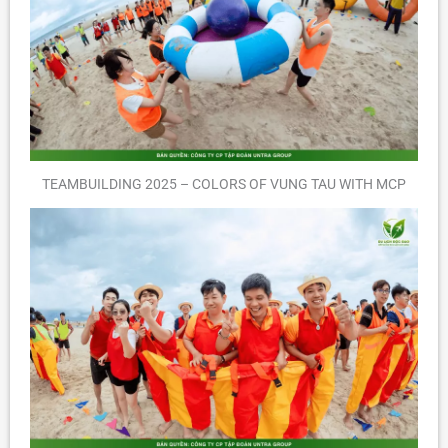
TEAMBUILDING 2025 – COLORS OF VUNG TAU WITH MCP