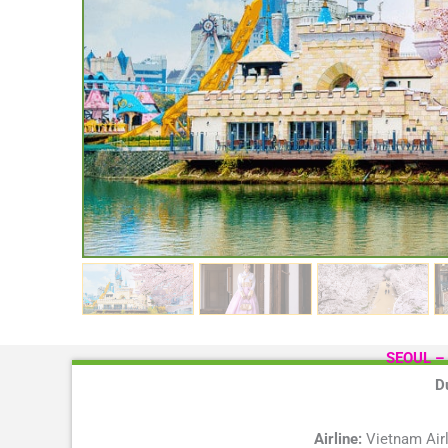
SEOUL –
D
Airline:
Vietnam Airl