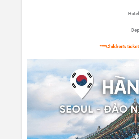
Hotel
Dep
***Children's tick