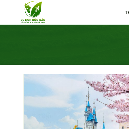
Skip
to
T
content