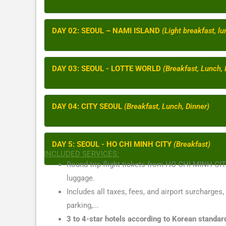
DAY 02: SEOUL – NAMI ISLAND
(Light breakfast, lu
DAY 03: SEOUL - LOTTE WORLD
(Breakfast, Lunch, 
DAY 04: CITY SEOUL
(Breakfast, Lunch, Dinner)
DAY 5: SEOUL - HO CHI MINH CITY
(Breakfast)
INCLUDED SERVICES:
Round-trip flight tickets from HO CHI MINH C
luggage.
Includes all taxes, fees, and airport surcharges,
parking,...
3 to 4-star hotels according to Korean standar