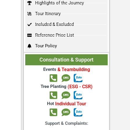
Highlights of the Journey
Tour Itinerary
Included & Excluded
Reference Price List
Tour Policy
Consultation & Support
Events
& Teambuilding
Tree Planting
(ESG - CSR)
Hot
Individual Tour
Support & Complaints: