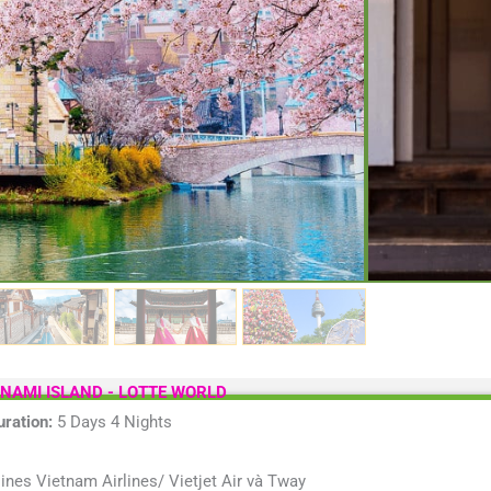
unique and dis
delicious culi
country of So
Time:
5 D
Vehice:
M
Departure
Sightseei
 NAMI ISLAND - LOTTE WORLD
uration:
5 Days 4 Nights
ines Vietnam Airlines/ Vietjet Air và Tway