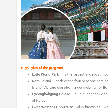
Highlights of the program
Lotte World Park
– is the largest and most mod
Nami Island
– each of the four seasons here ha
Island. Visitors can stroll under a sky full of 
Gyeongbokgung Palace
– built during the Joseo
of Korea.
Ewha Womans University
– also known as Ewha 