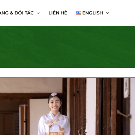
NG & ĐỐI TÁC
LIÊN HỆ
ENGLISH
HE LAND OF KIMCHI
000 Vnđ/Pax
 a country with many beauties and famous landscapes
lms such as: Nami, Jeju Island, Seoul, Everland,
re the "Land of Kim Chi" which is incredibly beautiful
seasons throughout the year, together discovering the