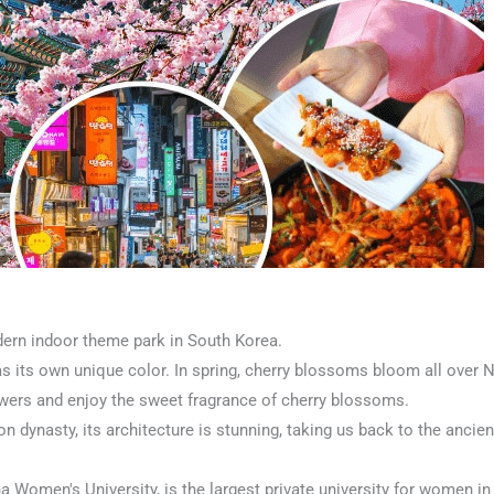
ern indoor theme park in South Korea.
s its own unique color. In spring, cherry blossoms bloom all over 
flowers and enjoy the sweet fragrance of cherry blossoms.
n dynasty, its architecture is stunning, taking us back to the ancie
Women's University, is the largest private university for women in