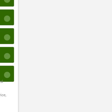
ed
ice,