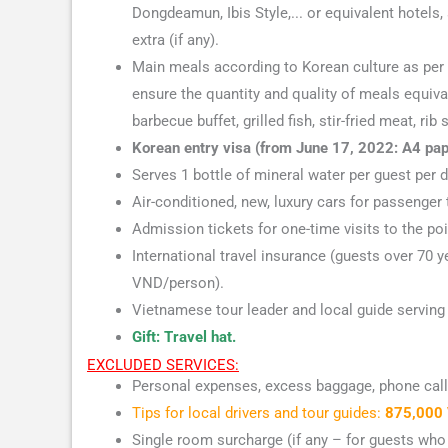
Dongdeamun, Ibis Style,... or equivalent hotels,
extra (if any).
Main meals according to Korean culture as per t
ensure the quantity and quality of meals equiva
barbecue buffet, grilled fish, stir-fried meat, rib s
Korean entry visa (from June 17, 2022: A4 pape
Serves 1 bottle of mineral water per guest per d
Air-conditioned, new, luxury cars for passenger 
Admission tickets for one-time visits to the po
International travel insurance (guests over 70
VND/person).
Vietnamese tour leader and local guide serving 
Gift: Travel hat.
EXCLUDED SERVICES:
Personal expenses, excess baggage, phone calls
Tips for local drivers and tour guides:
875,000 
Single room surcharge (if any – for guests who 