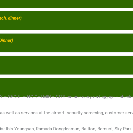
nch, dinner)
Dinner)
ITY – SEOUL – HO CHI MINH CITY include carry-on luggage + check
 as well as services at the airport: security screening, customer serv
ds
: Ibis Youngsan, Ramada Dongdeamun, Baition, Bernuoi, Sky Park