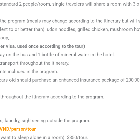
 standard 2 people/room, single travelers will share a room with 3 o
he program (meals may change according to the itinerary but will st
lent to or better than): udon noodles, grilled chicken, mushroom hot
oup,...
r visa, used once according to the tour)
ay on the bus and 1 bottle of mineral water in the hotel.
transport throughout the itinerary.
ints included in the program.
 years old should purchase an enhanced insurance package of 200,00
throughout the itinerary according to the program.
, laundry, sightseeing outside the program.
VND/person/tour
want to sleep alone in a room): $350/tour.