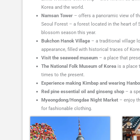
Korea and the world.
Namsan Tower
– offers a panoramic view of the
Seoul Forest – a forest located in the heart of S
blossom season this year.
Bukchon Hanok Village
– a traditional village l
appearance, filled with historical traces of Kore
Visit the seaweed museum
– a place that prese
The National Folk Museum of Korea
is a place 
times to the present.
Experience making Kimbap and wearing Hanb
Red pine essential oil and ginseng shop
– a spe
Myeongdong/Hongdae Night Market
– enjoy th
for fashionable clothing.