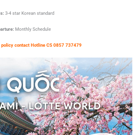
s:
3-4 star Korean standard
arture:
Monthly Schedule
et policy contact Hotline CS 0857 737479