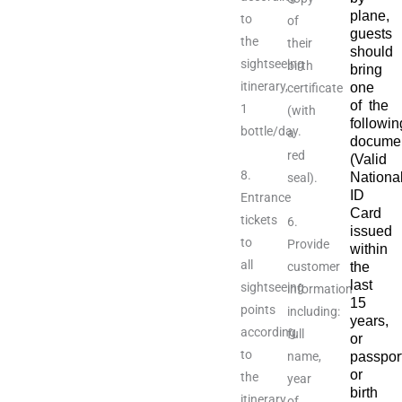
plane,
to
of
guests
the
their
should
sightseeing
birth
bring
itinerary,
one
certificate
of the
1
(with
followin
bottle/day.
a
documen
red
(Valid
8.
Nationa
seal).
ID
Entrance
Card
tickets
6.
issued
to
Provide
within
all
customer
the
last
sightseeing
information
15
points
including:
years,
according
full
or
to
name,
passpor
or
the
year
birth
itinerary.
of