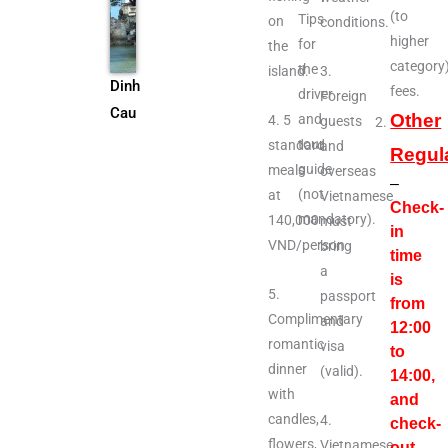
(to
Tips
on
conditions.
higher
for
the
category
the
island.
3.
Dinh
fees.
driver
Foreign
Cau
Other
and
4. 5
guests
tour
standard
and
Regul
guide
meals
overseas
–
(not
at
Vietnamese
Check-
mandatory).
140,000
must
in
VND/person
bring
time
a
is
5.
passport
from
Complimentary
and
12:00
romantic
visa
to
dinner
(valid).
14:00,
with
and
candles,
4.
check-
flowers,
Vietnamese
out