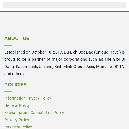
ABOUT US
Established on October 10, 2017, Du Lich Doc Dao (Unique Travel) is
proud to be a partner of major corporations such as The Gioi Di
Dong, Sacombank, Uniland, Binh Minh Group, Acer, Manulife, DKRA,
and others.
POLICIES
Information Privacy Policy
General Policy
Exchange and Cancellation Policy
Privacy Policy
Payment Policy