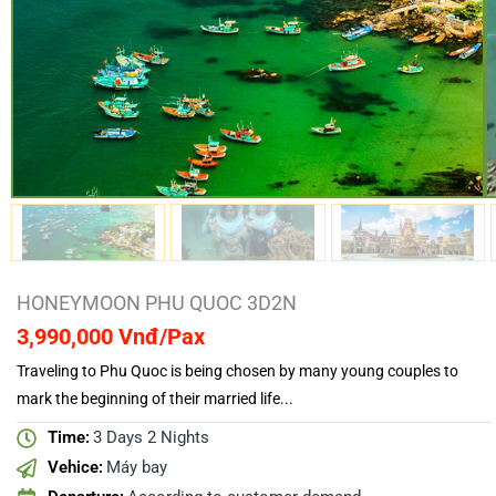
HONEYMOON PHU QUOC 3D2N
3,990,000 Vnđ/Pax
Traveling to Phu Quoc is being chosen by many young couples to
mark the beginning of their married life...
Time:
3 Days 2 Nights
Vehice:
Máy bay