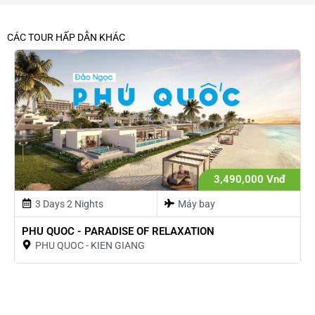
CÁC TOUR HẤP DẪN KHÁC
3,490,000 Vnđ
3 Days 2 Nights
Máy bay
PHU QUOC - PARADISE OF RELAXATION
PHU QUOC - KIEN GIANG