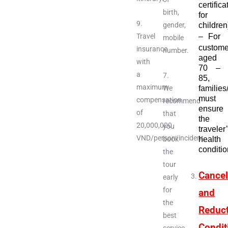
certifica
birth,
for
9.
gender,
children
Travel
–
For
mobile
custome
insurance
number.
aged
with
70 –
a
7.
85,
maximum
We
families
must
compensation
recommend
ensure
of
that
the
20,000,000
you
traveler
VND/person/incident.
book
health
conditio
the
tour
Cancel
early
for
and
the
Reduc
best
Condit