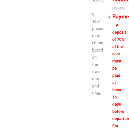
service.
8.
Payme
Tour
–
A
prices
deposit
may
of 70%
change
of the
based
cost
on
must
the
be
travel
paid
date
at
and
least
time.
15
days
before
departur
For