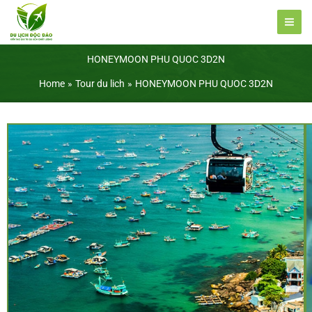
Skip
to
content
HONEYMOON PHU QUOC 3D2N
Home
Tour du lich
HONEYMOON PHU QUOC 3D2N