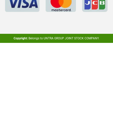
Copyright:
Belongs to UNTRA GROUP JOINT STOCK COMPANY.