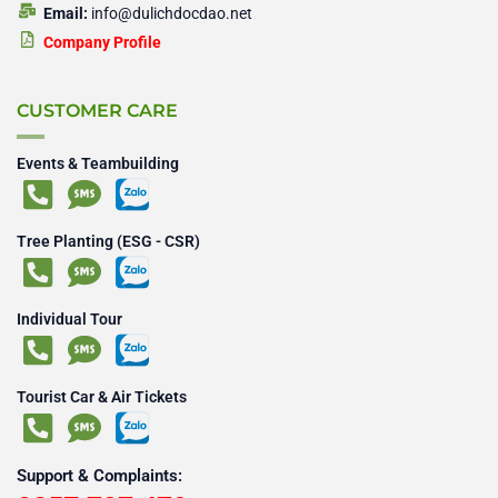
Email:
info@dulichdocdao.net
Company Profile
CUSTOMER CARE
Events & Teambuilding
Tree Planting (ESG - CSR)
Individual Tour
Tourist Car & Air Tickets
Support & Complaints: