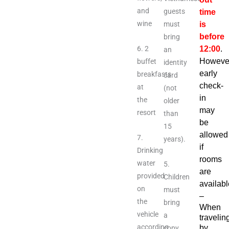
and
guests
time
wine
must
is
before
bring
6. 2
12:00
.
an
Howeve
buffet
identity
early
breakfasts
card
check-
at
(not
in
the
older
may
resort
than
be
15
allowed
7.
years).
if
Drinking
rooms
water
5.
are
provided
Children
availabl
on
must
–
the
bring
When
vehicle
a
travelin
according
by
copy