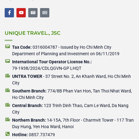
F
Y
N
N
a
o
e
e
c
u
w
w
e
t
s
s
b
u
p
p
UNIQUE TRAVEL., JSC
o
b
a
a
o
e
p
p
k
e
e
-
r
r
Tax Code:
0316004787 - Issued by Ho Chi Minh City
f
Department of Planning and Investment on 06/11/2019
International Tour Operator License No.:
79-1938/2024/CDLQGVN-GP LHQT
UNTRA TOWER
- 37 Street No. 2, An Khanh Ward, Ho Chi Minh
City
Southern Branch:
774/8B Phan Van Hon, Tan Thoi Nhat Ward,
Ho Chi Minh City
Central Branch:
123 Trinh Dinh Thao, Cam Le Ward, Da Nang
City
Northern Branch:
14-15A, 7th Floor - Charmvit Tower - 117 Tran
Duy Hung, Yen Hoa Ward, Hanoi
Hotline:
0857.737479