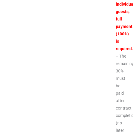
individua
guests,
full
payment
(100%)
is
required
– The
remainin
30%
must
be
paid
after
contract
completi
(no
later