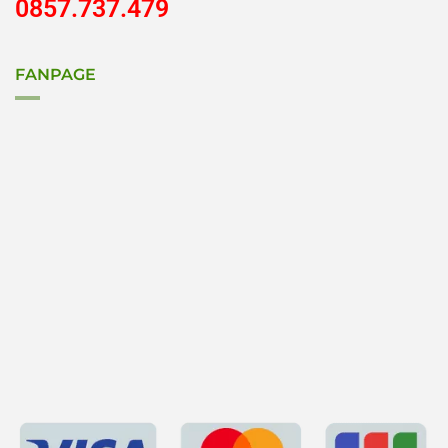
0857.737.479
FANPAGE