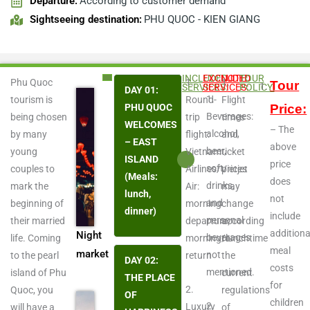
Departure:
According to customer demand
Sightseeing destination:
PHU QUOC - KIEN GIANG
Play
INCLUDED
EXCLUDED
NOTE:
TOUR
Phu Quoc
1.
1.
Tour
SERVICES:
SERVICES:
POLICY:
DAY 01:
1.
tourism is
Round-
Flight
PHU QUOC
Price:
Beverages:
being chosen
trip
times
WELCOMES
– The
Video
alcohol,
by many
flight:
and
– EAST
above
beer,
young
Vietnam
ticket
ISLAND
price
soft
couples to
Airlines/Vietjet
prices
(Meals:
does
drinks,
mark the
Air:
may
lunch,
not
and
beginning of
morning
change
dinner)
include
personal
their married
departure;
according
additiona
Night
beverages
life. Coming
morning/lunchtime
to
meal
market
not
to the pearl
return
the
DAY 02:
costs
mentioned.
island of Phu
current
THE PLACE
for
2.
Quoc, you
regulations
OF
children
2.
Luxury
will have a
of