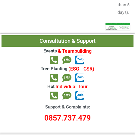
than 5
days).
Consultation & Support
Events
& Teambuilding
Tree Planting
(ESG - CSR)
Hot
Individual Tour
Support & Complaints:
0857.737.479