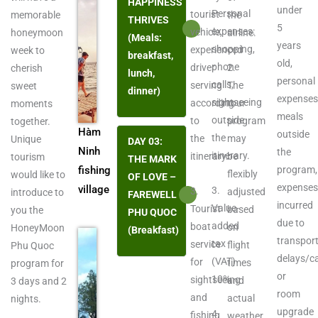
HAPPINESS
under
Personal
tourist
memorable
the
THRIVES
5
expenses:
vehicle,
honeymoon
airline.
(Meals:
years
shopping,
experienced
week to
breakfast,
old,
phone
driver
2.
cherish
lunch,
personal
calls,
serving
The
sweet
dinner)
expenses
sightseeing
according
tour
moments
meals
outside
to
program
together.
Hàm
outside
the
the
may
Unique
DAY 03:
Ninh
the
itinerary.
itinerary.
be
tourism
THE MARK
fishing
program,
flexibly
would like to
OF LOVE –
expense
village
3.
3.
adjusted
introduce to
FAREWELL
incurred
Value-
Tourist
based
you the
PHU QUOC
due to
added
boat
on
HoneyMoon
(Breakfast)
transpor
tax
service
flight
Phu Quoc
delays/ca
(VAT)
for
times
program for
or
10%.
sightseeing
and
3 days and 2
room
and
actual
nights.
upgrade
4.
fishing
weather