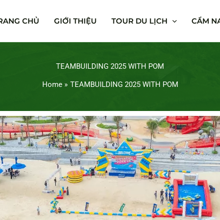
RANG CHỦ
GIỚI THIỆU
TOUR DU LỊCH
CẨM NA
TEAMBUILDING 2025 WITH POM
Home
TEAMBUILDING 2025 WITH POM