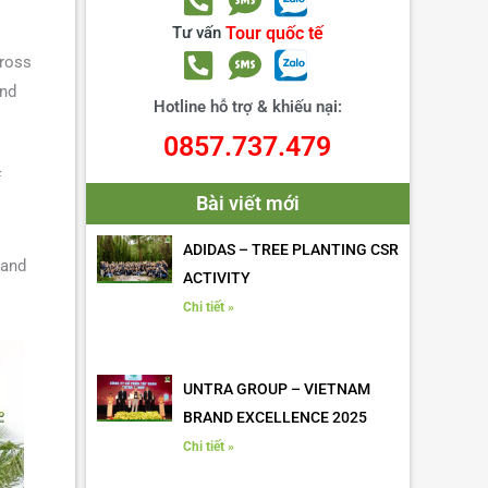
Tư vấn
Tour quốc tế
ross
and
Hotline hỗ trợ & khiếu nại:
0857.737.479
f
Bài viết mới
ADIDAS – TREE PLANTING CSR
 and
ACTIVITY
Chi tiết »
UNTRA GROUP – VIETNAM
BRAND EXCELLENCE 2025
Chi tiết »