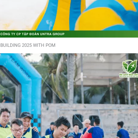
BUILDING 2025 WITH POM