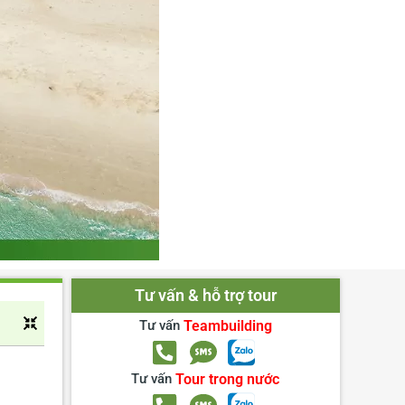
Tư vấn & hỗ trợ tour
Tư vấn
Teambuilding
Tư vấn
Tour trong nước