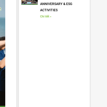
ANNIVERSARY & ESG
ACTIVITIES
Chi tiết »