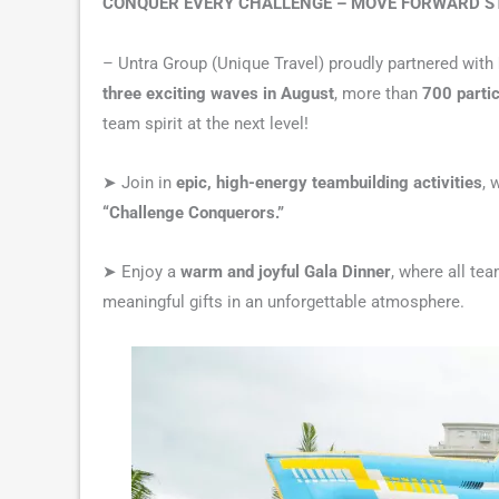
CONQUER EVERY CHALLENGE – MOVE FORWARD 
– Untra Group (Unique Travel) proudly partnered with
three exciting waves in August
, more than
700 parti
team spirit at the next level!
➤ Join in
epic, high-energy teambuilding activities
, 
“Challenge Conquerors.”
➤ Enjoy a
warm and joyful Gala Dinner
, where all te
meaningful gifts in an unforgettable atmosphere.