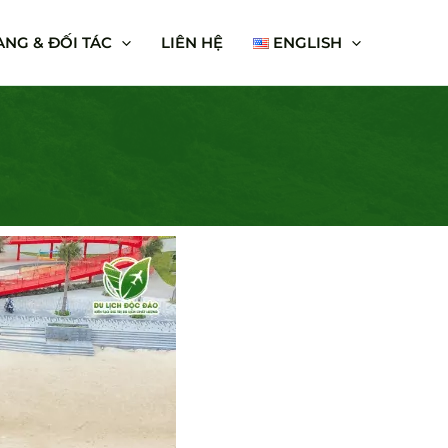
NG & ĐỐI TÁC
LIÊN HỆ
ENGLISH