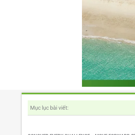
Mục lục bài viết: