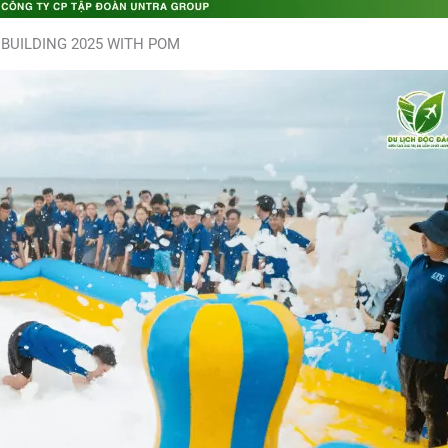
BUILDING 2025 WITH POM