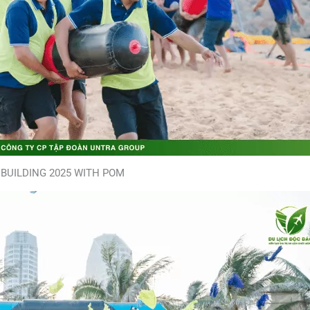
BUILDING 2025 WITH POM