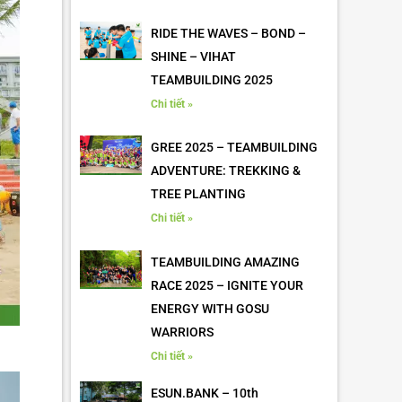
RIDE THE WAVES – BOND –
SHINE – VIHAT
TEAMBUILDING 2025
Chi tiết »
GREE 2025 – TEAMBUILDING
ADVENTURE: TREKKING &
TREE PLANTING
Chi tiết »
TEAMBUILDING AMAZING
RACE 2025 – IGNITE YOUR
ENERGY WITH GOSU
WARRIORS
Chi tiết »
ESUN.BANK – 10th