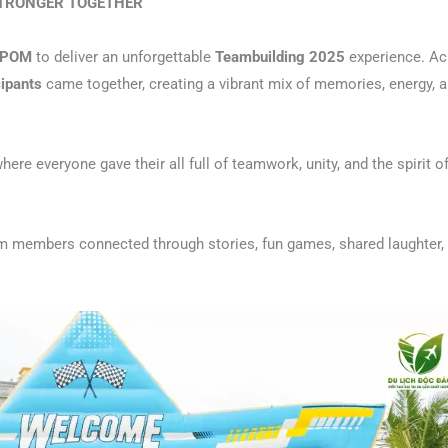
STRONGER TOGETHER
POM
to deliver an unforgettable
Teambuilding 2025
experience. Ac
cipants
came together, creating a vibrant mix of memories, energy, 
where everyone gave their all full of teamwork, unity, and the spirit o
am members connected through stories, fun games, shared laughter,