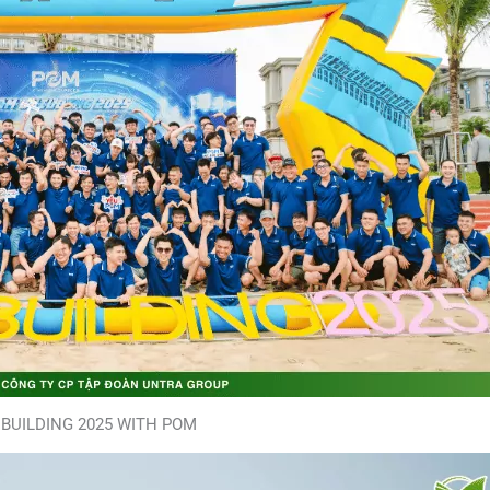
BUILDING 2025 WITH POM