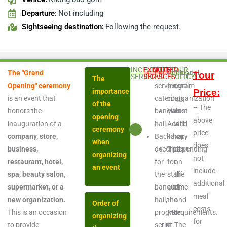
Departure:
Not including
Sightseeing destination:
Following the request.
INCLUDED
EXCLUDED
NOTE:
TOUR
The "Grand
Full-
Additional
The
Tour
SERVICES:
SERVICES:
POLICY:
The
Opening" ceremony
service,
program
total
importance
Price:
is an event that
catering,
costs.
organization
of the
– The
honors the
banquet
Value
cost
opening
above
inauguration of a
hall.
Added
will
ceremony
price
company, store,
Backdrop,
Tax
vary
when
does
business,
decoration
Tips
depending
organizing
not
restaurant, hotel,
for
for
on
an event
include
spa, beauty salon,
the
staff
the
additional
supermarket, or a
banquet
and
time
meal
new organization.
hall,
the
and
Order of
costs
This is an occasion
program
MC
requirements.
organizing
for
to provide
script.
if
The