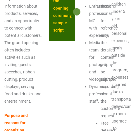
the
children
information about
Enthusiastic,
served.
scenario
opening
under 5
products, services,
professional
is
ceremony,
years
and an opportunity
MC
for
sample
old,
to connect with
with
reference
script
personal
potential customers.
experience.
only;
expenses,
The grand opening
Media
the
meals
often includes
team
detailed
outside
activities such as
for
content
the
inviting guests,
photography
will
program,
speeches, ribbon-
and
be
expenses
cutting, product
videography.
adjusted
incurred
displays, serving
Dynamic,
according
due to
food and drinks, and
professional
to
transporta
entertainment.
staff.
the
delays/can
customer's
or room
Purpose and
request.
upgrade
reasons for
Free
(to
organizing
detailed