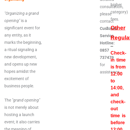
higher
consultation,
category)
"Organizing a grand
please
fees.
opening"
is a
contact
Other
significant event for
Customer
any entity, as it
Service
Regula
marks the beginning,
Hotline:
–
a ritual signaling a
0857
Check-
new development,
737479
in time
and opens up new
for
is from
hopes amidst the
assistance.
12:00
excitement of
to
business people.
14:00,
and
The
"grand opening"
check-
is not merely about
out
hosting a launch
time is
event; it also carries
before
the meaning of
12:00
.