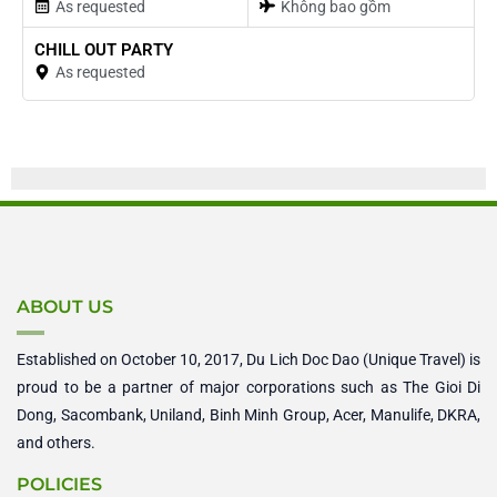
As requested
Không bao gồm
CHILL OUT PARTY
As requested
ABOUT US
Established on October 10, 2017, Du Lich Doc Dao (Unique Travel) is
proud to be a partner of major corporations such as The Gioi Di
Dong, Sacombank, Uniland, Binh Minh Group, Acer, Manulife, DKRA,
and others.
POLICIES