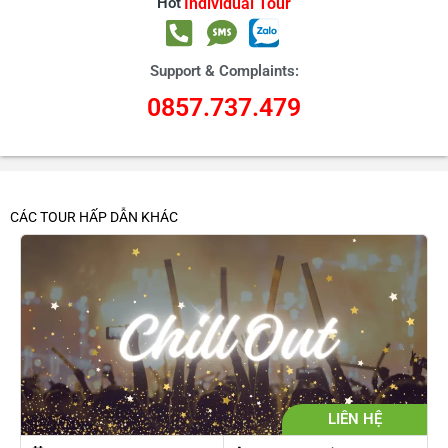
Hot
Individual Tour
Support & Complaints:
0857.737.479
CÁC TOUR HẤP DẪN KHÁC
LIÊN HỆ