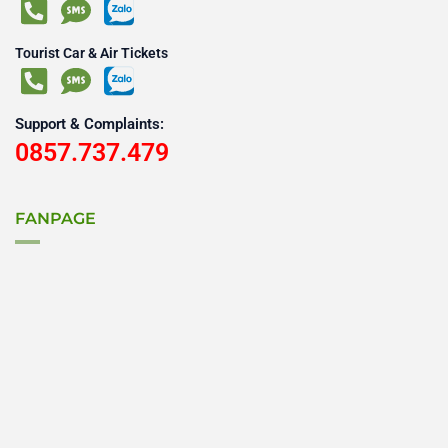
Tourist Car & Air Tickets
Support & Complaints:
0857.737.479
FANPAGE