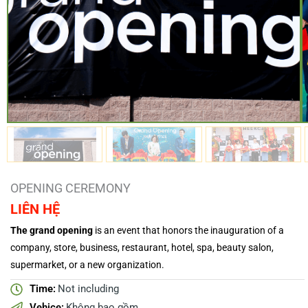
OPENING CEREMONY
LIÊN HỆ
The grand opening
is an event that honors the inauguration of a
company, store, business, restaurant, hotel, spa, beauty salon,
supermarket, or a new organization.
Time:
Not including
Vehice:
Không bao gồm