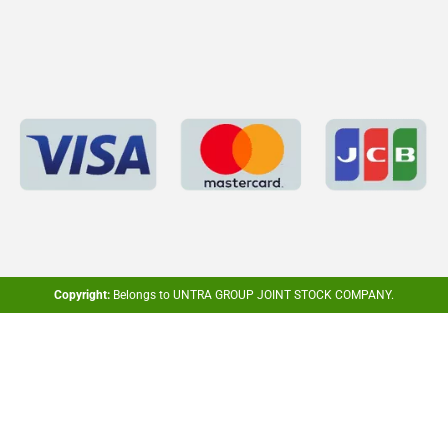
Copyright:
Belongs to UNTRA GROUP JOINT STOCK COMPANY.