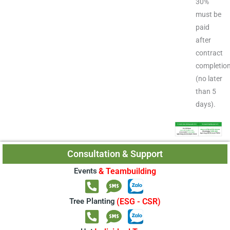
30%
must be
paid
after
contract
completio
(no later
than 5
days).
Consultation & Support
Events
& Teambuilding
Tree Planting
(ESG - CSR)