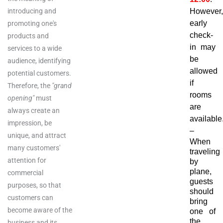
introducing and
However,
early
promoting one's
check-
products and
in may
services to a wide
be
audience, identifying
allowed
potential customers.
if
Therefore, the
"grand
rooms
opening"
must
are
always create an
available
impression, be
–
unique, and attract
When
many customers'
traveling
attention for
by
plane,
commercial
guests
purposes, so that
should
customers can
bring
become aware of the
one of
the
business and its