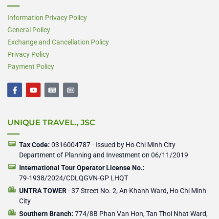
Information Privacy Policy
General Policy
Exchange and Cancellation Policy
Privacy Policy
Payment Policy
F
Y
N
N
a
o
e
e
c
u
w
w
e
t
s
s
b
u
p
p
UNIQUE TRAVEL., JSC
o
b
a
a
o
e
p
p
k
e
e
-
r
r
Tax Code:
0316004787 - Issued by Ho Chi Minh City
f
Department of Planning and Investment on 06/11/2019
International Tour Operator License No.:
79-1938/2024/CDLQGVN-GP LHQT
UNTRA TOWER
- 37 Street No. 2, An Khanh Ward, Ho Chi Minh
City
Southern Branch:
774/8B Phan Van Hon, Tan Thoi Nhat Ward,