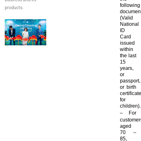
following
products.
document
(Valid
National
ID
Card
issued
within
the last
15
years,
or
passport,
or birth
certificat
for
children).
–
For
customer
aged
70 –
85,