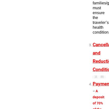
families/
must
ensure
the
traveler’s
health
condition
Cancell
and
Reduct
Conditi
Paymen
–
A
deposit
of 70%