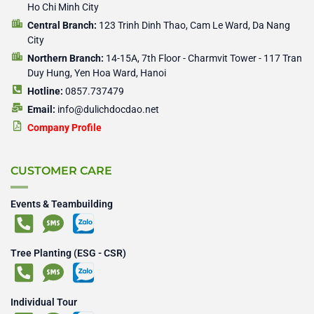
Ho Chi Minh City
Central Branch:
123 Trinh Dinh Thao, Cam Le Ward, Da Nang
City
Northern Branch:
14-15A, 7th Floor - Charmvit Tower - 117 Tran
Duy Hung, Yen Hoa Ward, Hanoi
Hotline:
0857.737479
Email:
info@dulichdocdao.net
Company Profile
CUSTOMER CARE
Events & Teambuilding
Tree Planting (ESG - CSR)
Individual Tour