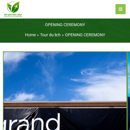
Skip
to
content
OPENING CEREMONY
Home
Tour du lich
OPENING CEREMONY