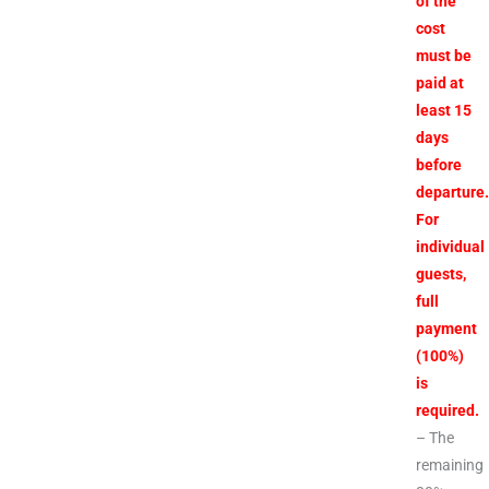
of the
cost
must be
paid at
least 15
days
before
departure.
For
individual
guests,
full
payment
(100%)
is
required.
– The
remaining